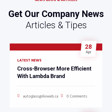
NEWS BLOG & ARTICLES
Get Our Company News
Articles & Tipes
28
Apr
LATEST NEWS
Cross-Browser More Efficient
With Lambda Brand
autoglass@6ixweb.ca
0 Comments