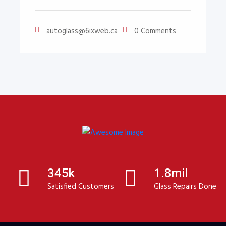
autoglass@6ixweb.ca
0 Comments
345k
1.8mil
Satisfied Customers
Glass Repairs Done