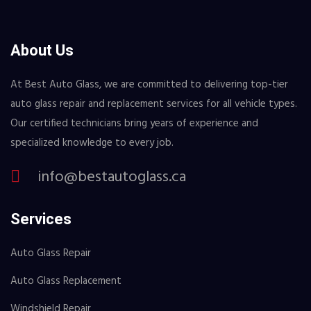
About Us
At Best Auto Glass, we are committed to delivering top-tier
auto glass repair and replacement services for all vehicle types.
Our certified technicians bring years of experience and
specialized knowledge to every job.
info@bestautoglass.ca
Services
Auto Glass Repair
Auto Glass Replacement
Windshield Repair