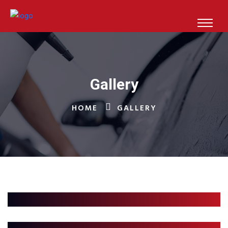
Gallery
HOME
GALLERY