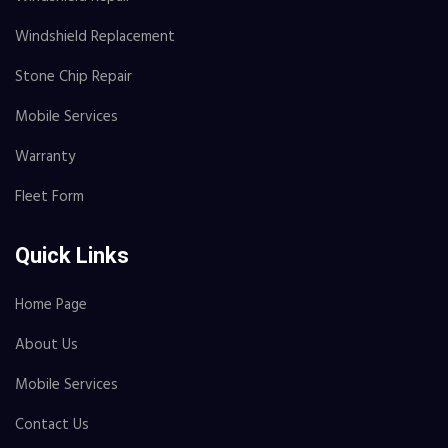
Windshield Replacement
Stone Chip Repair
Mobile Services
Warranty
Fleet Form
Quick Links
Home Page
About Us
Mobile Services
Contact Us