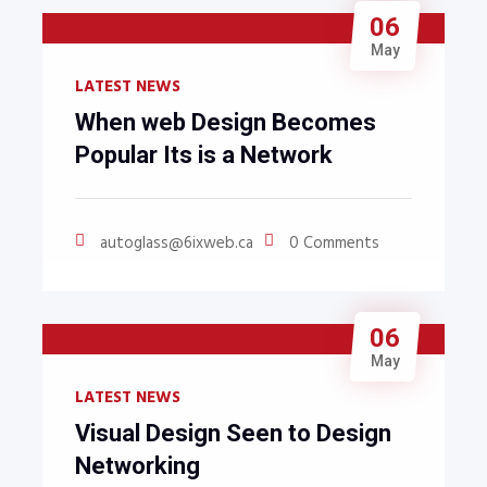
06
May
LATEST NEWS
When web Design Becomes
Popular Its is a Network
autoglass@6ixweb.ca
0 Comments
06
May
LATEST NEWS
Visual Design Seen to Design
Networking