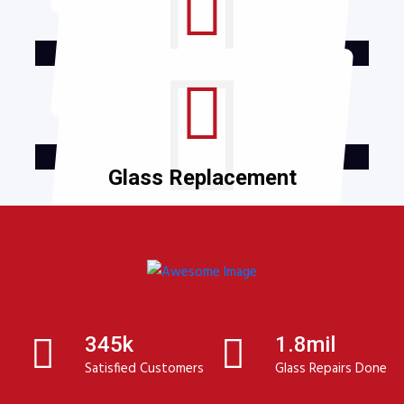
Window Repair
Glass Replacement
345k
1.8mil
Satisfied Customers
Glass Repairs Done