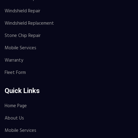
Windshield Repair
Windshield Replacement
Stone Chip Repair
Mobile Services
Warranty
Fleet Form
Quick Links
Home Page
About Us
Mobile Services