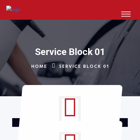
Service Block 01
HOME
SERVICE BLOCK 01
Glass Washing