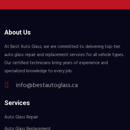
About Us
At Best Auto Glass, we are committed to delivering top-tier
auto glass repair and replacement services for all vehicle types.
Our certified technicians bring years of experience and
specialized knowledge to every job.
info@bestautoglass.ca
Services
Auto Glass Repair
Auto Glass Replacement