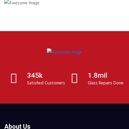
345k
1.8mil
Satisfied Customers
Glass Repairs Done
About Us