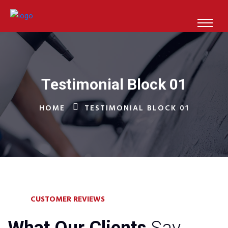
Testimonial Block 01
HOME
TESTIMONIAL BLOCK 01
CUSTOMER REVIEWS