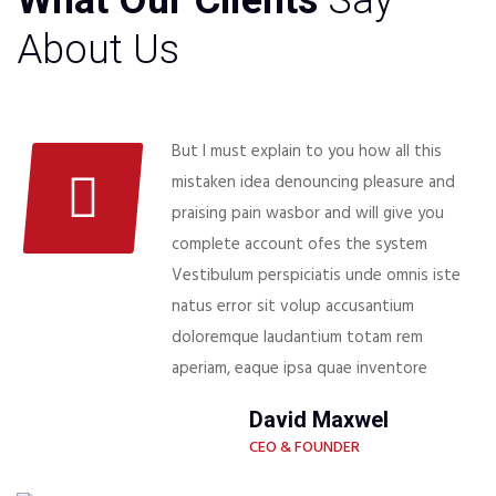
What Our Clients
Say
About Us
But I must explain to you how all this
mistaken idea denouncing pleasure and
praising pain wasbor and will give you
complete account ofes the system
Vestibulum perspiciatis unde omnis iste
natus error sit volup accusantium
doloremque laudantium totam rem
aperiam, eaque ipsa quae inventore
David Maxwel
CEO & FOUNDER