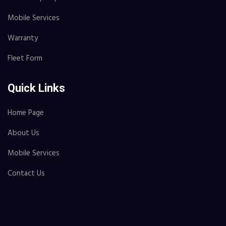
Mobile Services
Warranty
Fleet Form
Quick Links
Home Page
About Us
Mobile Services
Contact Us