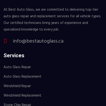
At Best Auto Glass, we are committed to delivering top-tier
auto glass repair and replacement services for all vehicle types.
Our certified technicians bring years of experience and
specialized knowledge to every job.
info@bestautoglass.ca
Services
Auto Glass Repair
Auto Glass Replacement
Windshield Repair
Windshield Replacement
Stone Chip Repair