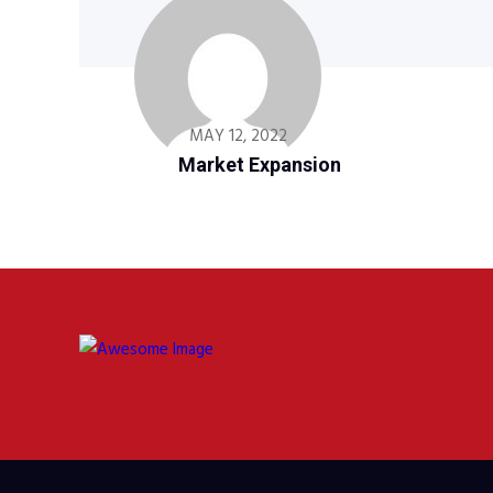
MAY 12, 2022
Market Expansion