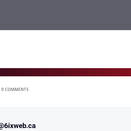
0 COMMENTS
@6ixweb.ca