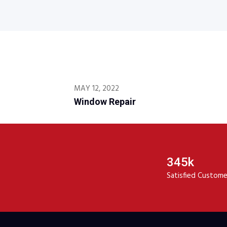
MAY 12, 2022
Window Repair
345k
Satisfied Custome