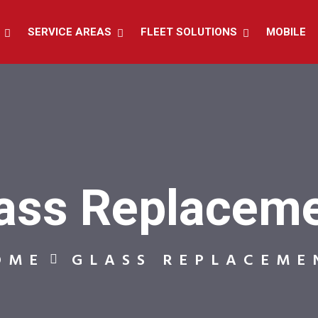
SERVICE AREAS
FLEET SOLUTIONS
MOBILE
ass Replacem
OME
GLASS REPLACEME