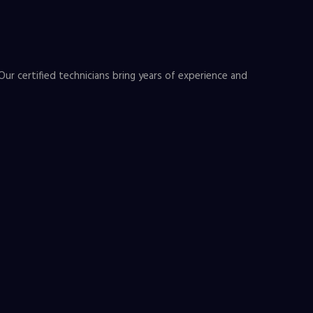
Our certified technicians bring years of experience and