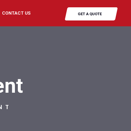
CONTACT US
GET A QUOTE
ent
NT