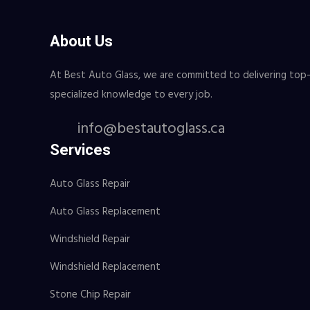
About Us
At Best Auto Glass, we are committed to delivering top-ti
specialized knowledge to every job.
info@bestautoglass.ca
Services
Auto Glass Repair
Auto Glass Replacement
Windshield Repair
Windshield Replacement
Stone Chip Repair