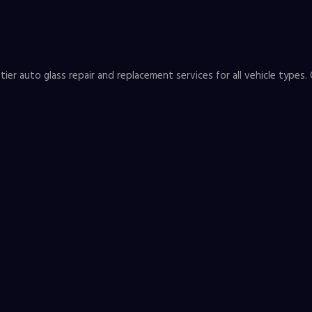
er auto glass repair and replacement services for all vehicle types. 