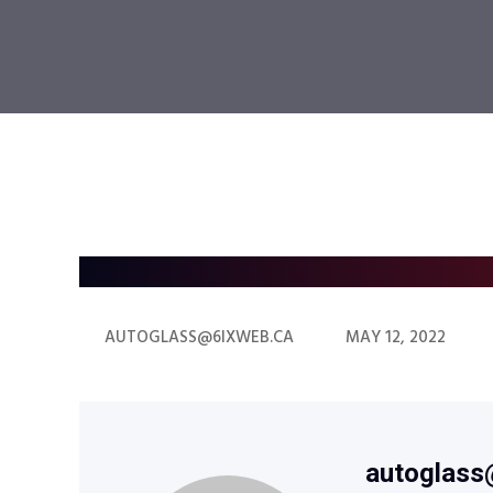
AUTOGLASS@6IXWEB.CA
MAY 12, 2022
autoglass