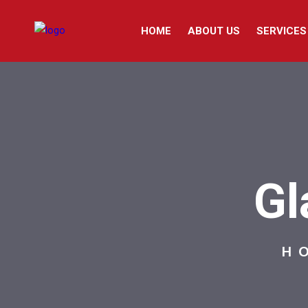
HOME
ABOUT US
SERVICES
Gl
H