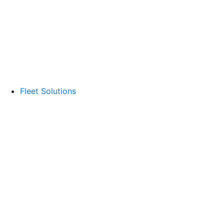
Fleet Solutions