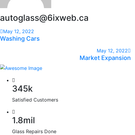
autoglass@6ixweb.ca
May 12, 2022
Washing Cars
May 12, 2022
Market Expansion
345k
Satisfied Customers
1.8mil
Glass Repairs Done