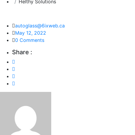
Helthy Solutions
autoglass@6ixweb.ca
May 12, 2022
0 Comments
Share :