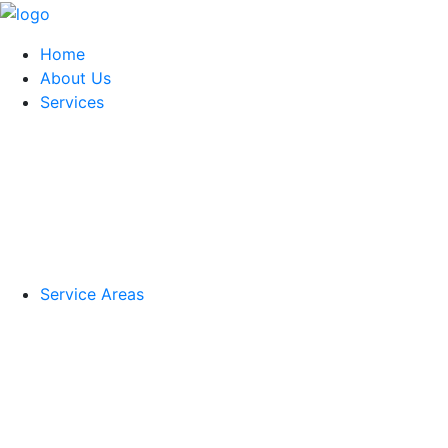
Home
About Us
Services
Service Areas