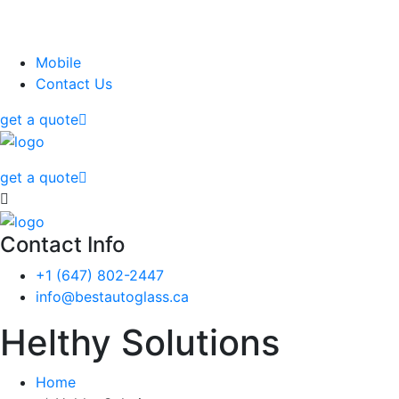
Mobile
Contact Us
get a quote
get a quote
Contact Info
‭+1 (647) 802-2447‬
info@bestautoglass.ca
Helthy Solutions
Home