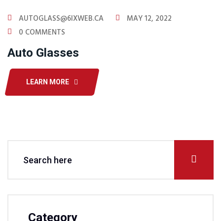
AUTOGLASS@6IXWEB.CA
MAY 12, 2022
0 COMMENTS
Auto Glasses
LEARN MORE
Category