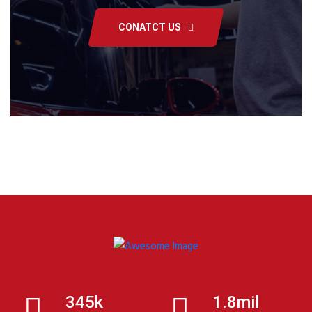
CONATCT US
345k
1.8mil