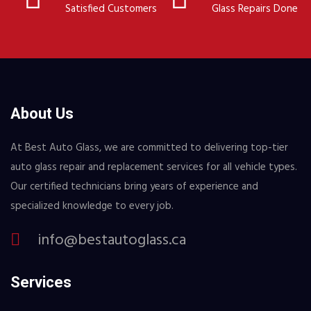
Satisfied Customers
Glass Repairs Done
About Us
At Best Auto Glass, we are committed to delivering top-tier
auto glass repair and replacement services for all vehicle types.
Our certified technicians bring years of experience and
specialized knowledge to every job.
info@bestautoglass.ca
Services