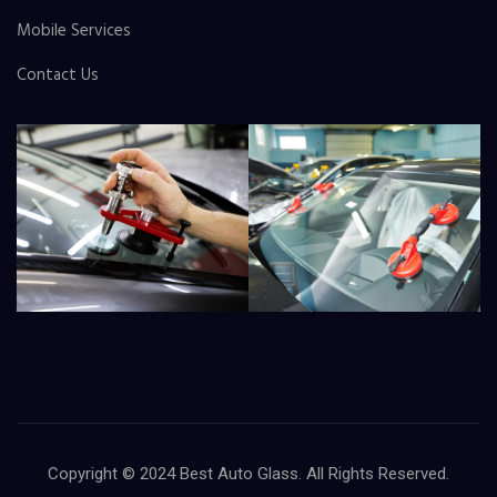
Mobile Services
Contact Us
Copyright © 2024
Best Auto Glass
. All Rights Reserved.