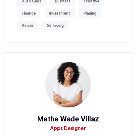
Auto Glass
Business
Creative
Finance
Investment
Planing
Repair
Servicing
Mathe Wade Villaz
Mi
Apps Designer