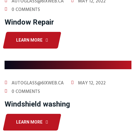
AUTOGLASS@6IXWEB.CA
MAY 12, 2022
0 COMMENTS
Window Repair
LEARN MORE
AUTOGLASS@6IXWEB.CA
MAY 12, 2022
0 COMMENTS
Windshield washing
LEARN MORE