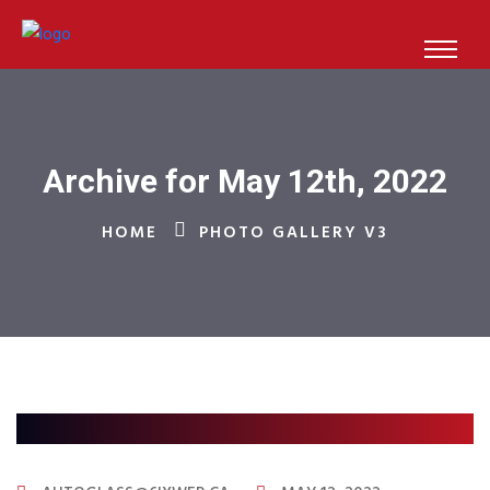
Archive for May 12th, 2022
HOME
PHOTO GALLERY V3