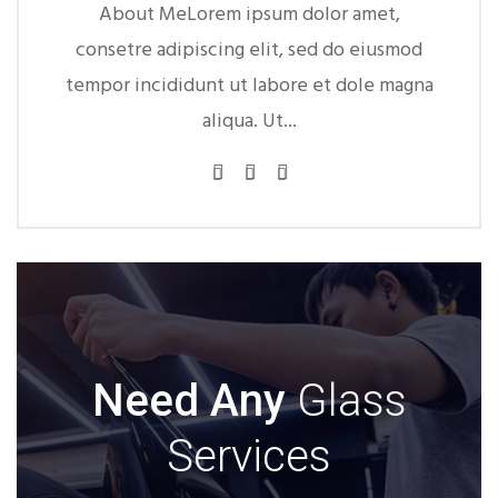
About MeLorem ipsum dolor amet,
About M
consetre adipiscing elit, sed do eiusmod
consetre ad
empor incididunt ut labore et dole magna
tempor incid
aliqua. Ut...
Need Any
Glass
Services