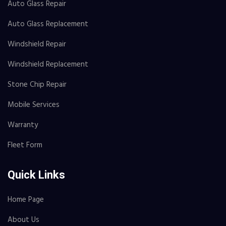
Auto Glass Repair
Auto Glass Replacement
Windshield Repair
Windshield Replacement
Stone Chip Repair
Mobile Services
Warranty
Fleet Form
Quick Links
Home Page
About Us