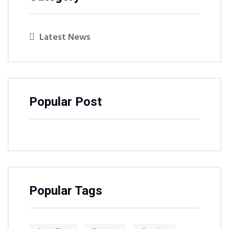
Latest News
Popular Post
Popular Tags