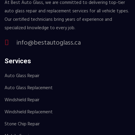
At Best Auto Glass, we are committed to delivering top-tier
auto glass repair and replacement services for all vehicle types.
Our certified technicians bring years of experience and
specialized knowledge to every job.
info@bestautoglass.ca
Services
Auto Glass Repair
Auto Glass Replacement
Windshield Repair
Windshield Replacement
Stone Chip Repair