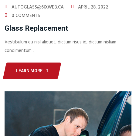
AUTOGLASS@6IXWEB.CA
APRIL 28, 2022
0 COMMENTS
Glass Replacement
Vestibulum eu nisl aliquet, dictum risus id, dictum nisliam
condimentum .
LEARN MORE