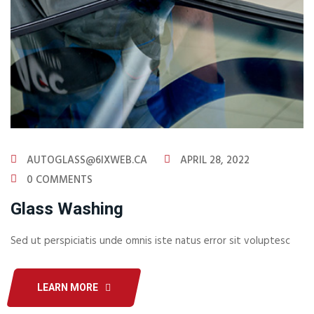
AUTOGLASS@6IXWEB.CA
APRIL 28, 2022
0 COMMENTS
Glass Washing
Sed ut perspiciatis unde omnis iste natus error sit voluptesc
LEARN MORE