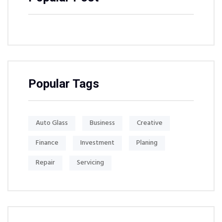
Popular Tags
Auto Glass
Business
Creative
Finance
Investment
Planing
Repair
Servicing