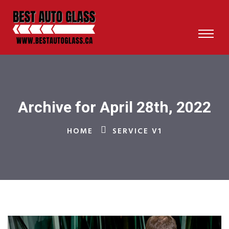
Archive for April 28th, 2022
HOME
SERVICE V1