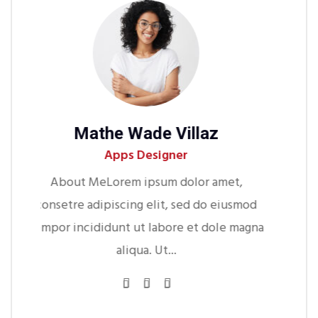
de Villaz
Michel S Jhons
esigner
Web Developer
psum dolor amet,
About MeLorem ipsum dolo
 elit, sed do eiusmod
consetre adipiscing elit, sed 
 labore et dole magna
tempor incididunt ut labore et
a. Ut...
aliqua. Ut...