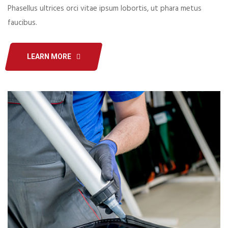
Phasellus ultrices orci vitae ipsum lobortis, ut phara metus
faucibus.
LEARN MORE