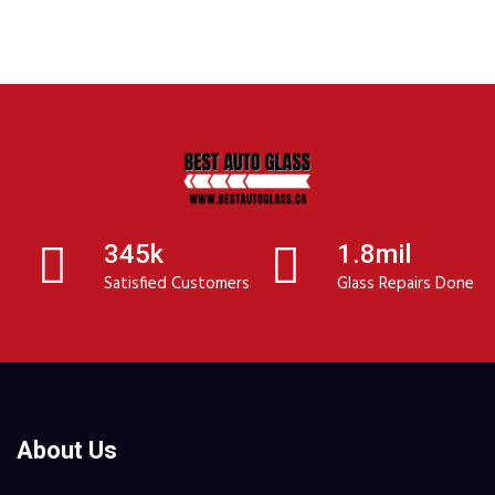
345k
1.8mil
Satisfied Customers
Glass Repairs Done
About Us