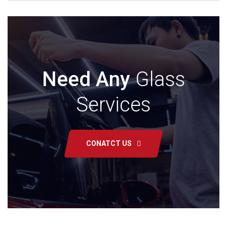
Need Any
Glass
Services
CONATCT US