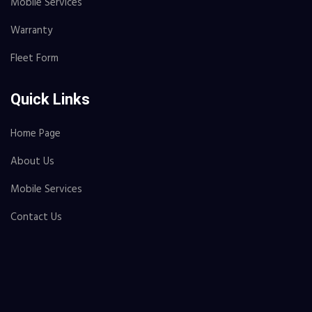
Mobile Services
Warranty
Fleet Form
Quick Links
Home Page
About Us
Mobile Services
Contact Us