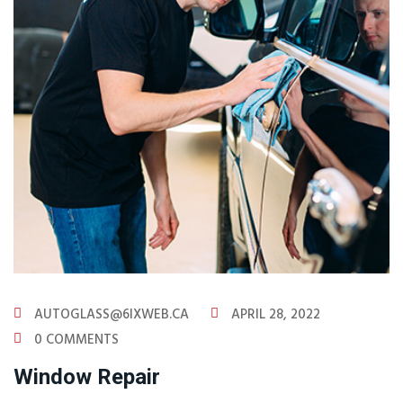
AUTOGLASS@6IXWEB.CA
APRIL 28, 2022
0 COMMENTS
Window Repair