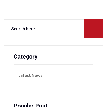
Category
Latest News
Popular Post