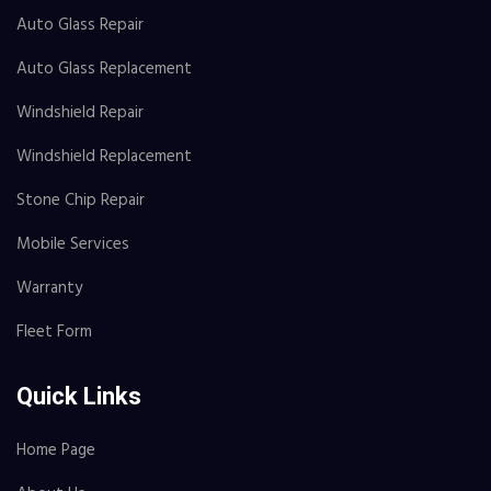
Auto Glass Repair
Auto Glass Replacement
Windshield Repair
Windshield Replacement
Stone Chip Repair
Mobile Services
Warranty
Fleet Form
Quick Links
Home Page