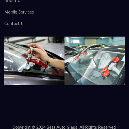
About Us
Mobile Services
Contact Us
Copyright © 2024
Best Auto Glass
. All Rights Reserved.