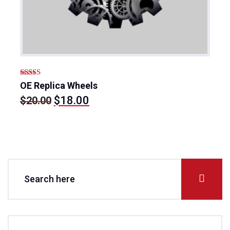
Rated
5.00
OE Replica Wheels
out of 5
Original
Current
$
18.00
$
20.00
price
price
was:
is:
$20.00.
$18.00.