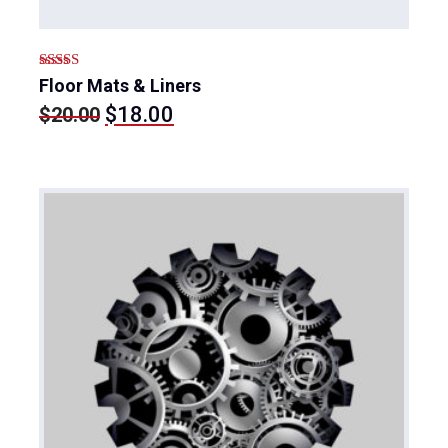
Rated
Floor Mats & Liners
4.00
out
Original
Current
$
18.00
$
20.00
of 5
price
price
was:
is:
$20.00.
$18.00.