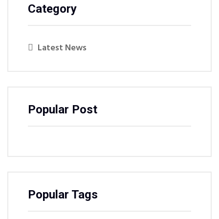
Category
Latest News
Popular Post
Popular Tags