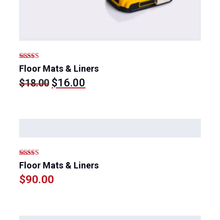
Rated
5.00
Floor Mats & Liners
out of 5
Original
Current
$
16.00
$
18.00
price
price
was:
is:
$18.00.
$16.00.
Rated
5.00
Floor Mats & Liners
out of 5
$
90.00