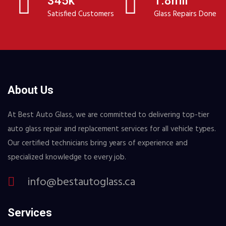
345k
1.8mil
Satisfied Customers
Glass Repairs Done
About Us
At Best Auto Glass, we are committed to delivering top-tier
auto glass repair and replacement services for all vehicle types.
Our certified technicians bring years of experience and
specialized knowledge to every job.
info@bestautoglass.ca
Services