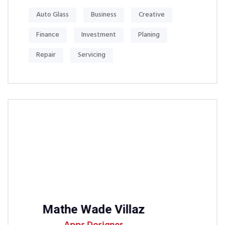
Auto Glass
Business
Creative
Finance
Investment
Planing
Repair
Servicing
e Wade Villaz
Michel S Jh