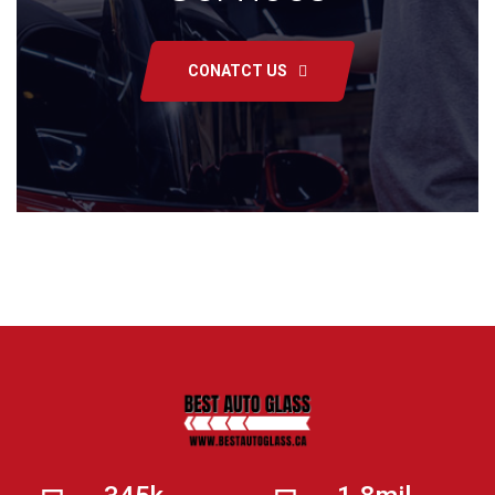
CONATCT US