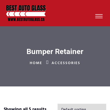
Bumper Retainer
HOME
ACCESSORIES
Showing all 5 results