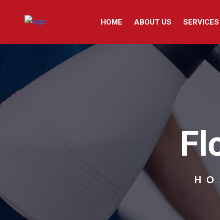
HOME
ABOUT US
SERVICES
Fl
HO