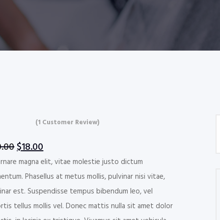
(
1
Customer Review)
ed
0
out
Original
Current
0.00
$
18.00
ed on
price
price
rnare magna elit, vitae molestie justo dictum
tomer
ng
was:
is:
entum. Phasellus at metus mollis, pulvinar nisi vitae,
$20.00.
$18.00.
inar est. Suspendisse tempus bibendum leo, vel
rtis tellus mollis vel. Donec mattis nulla sit amet dolor