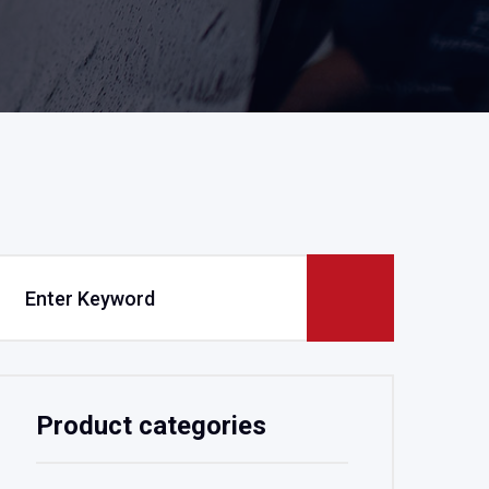
Product categories