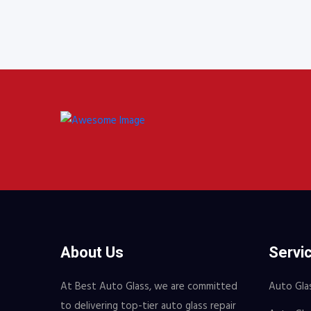
$18.
About Us
Servi
At Best Auto Glass, we are committed
Auto Gla
to delivering top-tier auto glass repair