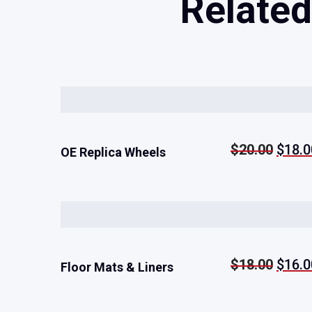
Related
Origi
$
20.00
$
18.0
Rated
5.00
OE Replica Wheels
out of 5
price
was:
$20.
Origi
$
18.00
$
16.0
Rated
5.00
Floor Mats & Liners
out of 5
price
was: