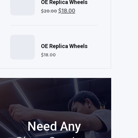
Rated
OE Replica Wheels
5.00
out of 5
$
18.00
Original
Current
$
20.00
price
price
was:
is:
$20.00.
$18.00.
Rated
OE Replica Wheels
5.00
out of 5
$
18.00
Need Any