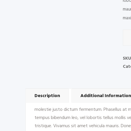
lobo
maur
maxi
Floo
Mat
&
Line
SKU
quan
Cat
Description
Additional Information
molestie justo dictum fermentum. Phasellus at met
tempus bibendum leo, vel lobortis tellus mollis vel
tristique. Vivamus sit amet vehicula mauris. Done