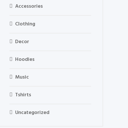
Accessories
Clothing
Decor
Hoodies
Music
Tshirts
Uncategorized