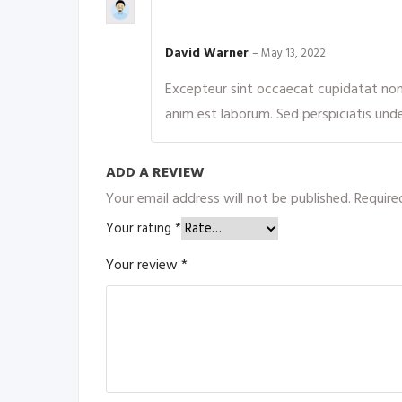
Rated
4
out of 5
David Warner
–
May 13, 2022
Excepteur sint occaecat cupidatat non p
anim est laborum. Sed perspiciatis und
ADD A REVIEW
Your email address will not be published.
Require
Your rating
*
Your review
*