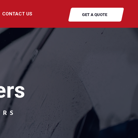
CONTACT US
GET A QUOTE
ers
ERS