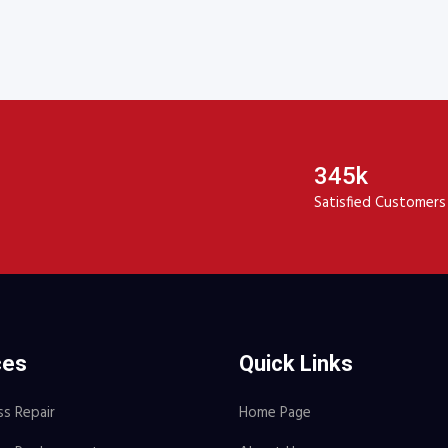
00.
$16.00.
345k
Satisfied Customers
ces
Quick Links
ss Repair
Home Page