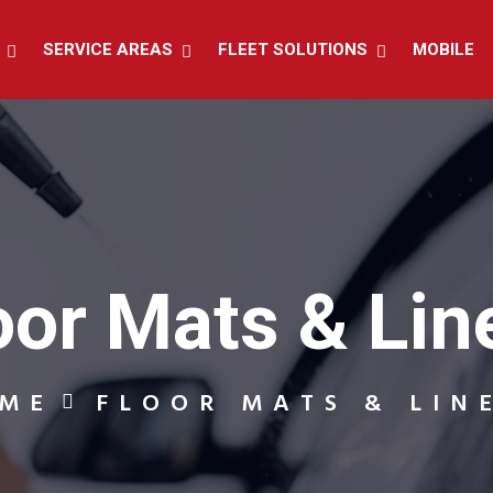
SERVICE AREAS
FLEET SOLUTIONS
MOBILE
oor Mats & Lin
ME
FLOOR MATS & LIN