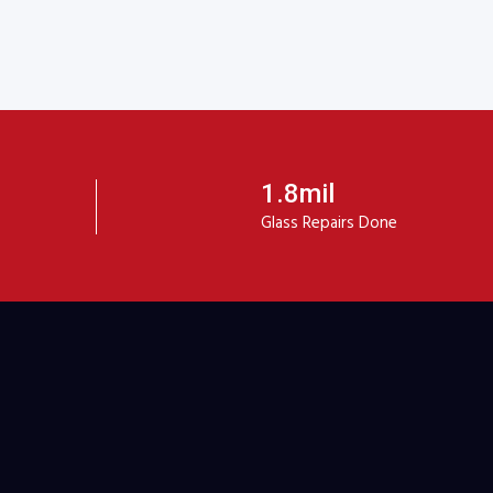
1.8mil
Glass Repairs Done