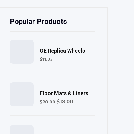
Popular Products
Rated
OE Replica Wheels
5.00
out of 5
$
11.05
Rated
Floor Mats & Liners
4.00
out of
$
18.00
Original
Current
$
20.00
5
price
price
was:
is:
$20.00.
$18.00.