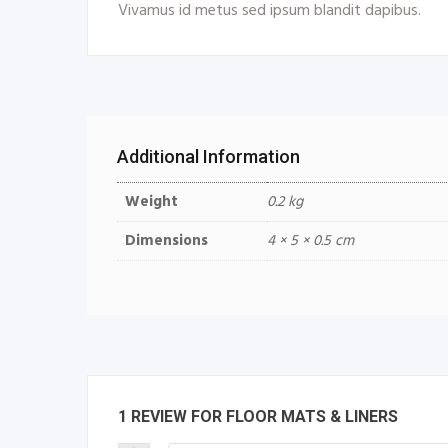
Vivamus id metus sed ipsum blandit dapibus.
Additional Information
Weight
0.2 kg
Dimensions
4 × 5 × 0.5 cm
1 REVIEW FOR
FLOOR MATS & LINERS