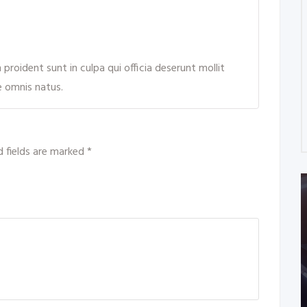
roident sunt in culpa qui officia deserunt mollit
e omnis natus.
d fields are marked
*