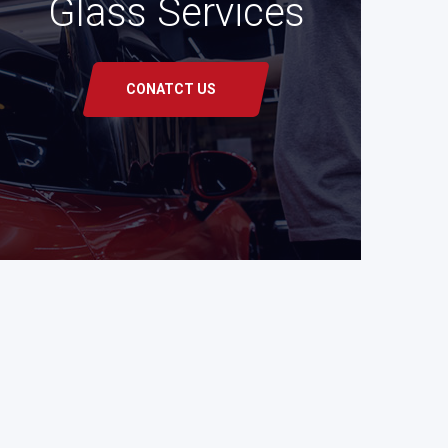
Glass Services
CONATCT US