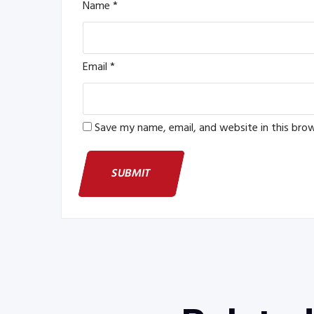
Name
*
Email
*
Save my name, email, and website in this bro