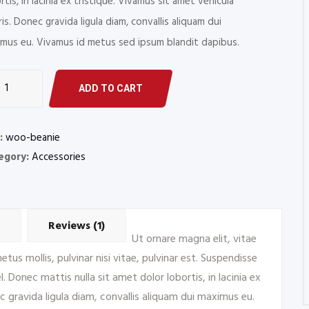
rtis, in lacinia ex tristique. Vivamus sit amet vehicula
is. Donec gravida ligula diam, convallis aliquam dui
mus eu. Vivamus id metus sed ipsum blandit dapibus.
r
ADD TO CART
s
rs
:
woo-beanie
tity
egory:
Accessories
Reviews (1)
Ut ornare magna elit, vitae
us mollis, pulvinar nisi vitae, pulvinar est. Suspendisse
. Donec mattis nulla sit amet dolor lobortis, in lacinia ex
c gravida ligula diam, convallis aliquam dui maximus eu.