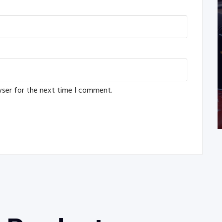
wser for the next time I comment.