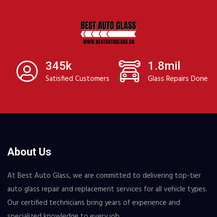
345k
1.8mil
Satisfied Customers
Glass Repairs Done
About Us
At Best Auto Glass, we are committed to delivering top-tier
auto glass repair and replacement services for all vehicle types.
Our certified technicians bring years of experience and
specialized knowledge to every job.