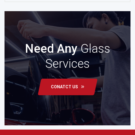
Need Any
Glass
Services
CONATCT US