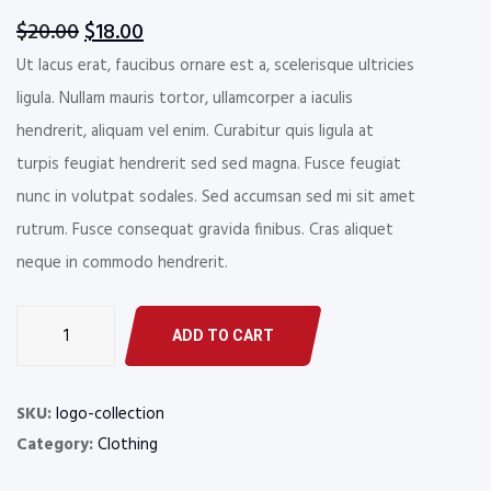
Rated
1
4.00
out
Original
Current
$
20.00
$
18.00
of 5
based
price
price
Ut lacus erat, faucibus ornare est a, scelerisque ultricies
on
customer
was:
is:
ligula. Nullam mauris tortor, ullamcorper a iaculis
rating
$20.00.
$18.00.
hendrerit, aliquam vel enim. Curabitur quis ligula at
turpis feugiat hendrerit sed sed magna. Fusce feugiat
nunc in volutpat sodales. Sed accumsan sed mi sit amet
rutrum. Fusce consequat gravida finibus. Cras aliquet
neque in commodo hendrerit.
Floor
ADD TO CART
Mats
&
Liners
SKU:
logo-collection
quantity
Category:
Clothing