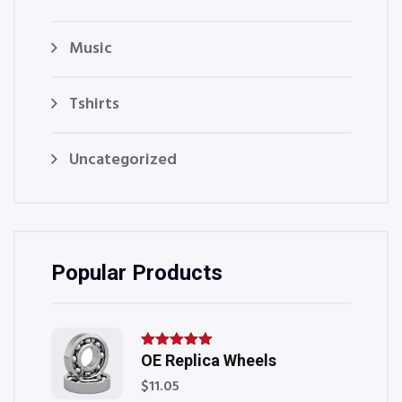
Music
Tshirts
Uncategorized
Popular Products
OE Replica Wheels
Rated
5.00
out of
$
11.05
5