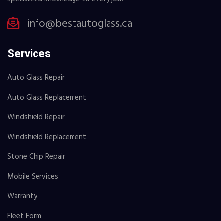
info@bestautoglass.ca
Services
Auto Glass Repair
Auto Glass Replacement
Windshield Repair
Windshield Replacement
Stone Chip Repair
Mobile Services
Warranty
Fleet Form