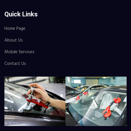
Quick Links
Home Page
About Us
Mobile Services
Contact Us