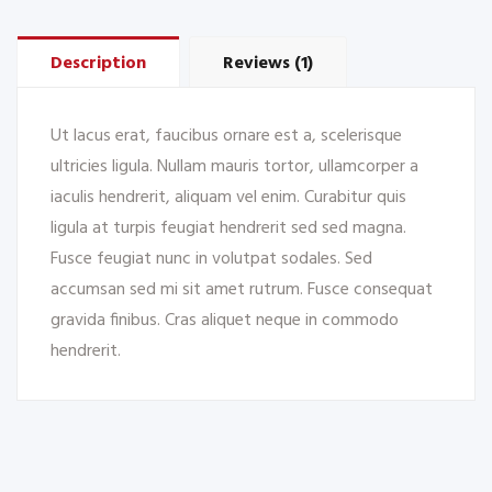
Description
Reviews (1)
Ut lacus erat, faucibus ornare est a, scelerisque
ultricies ligula. Nullam mauris tortor, ullamcorper a
iaculis hendrerit, aliquam vel enim. Curabitur quis
ligula at turpis feugiat hendrerit sed sed magna.
Fusce feugiat nunc in volutpat sodales. Sed
accumsan sed mi sit amet rutrum. Fusce consequat
gravida finibus. Cras aliquet neque in commodo
hendrerit.