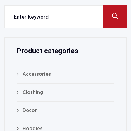
Product categories
Accessories
Clothing
Decor
Hoodies