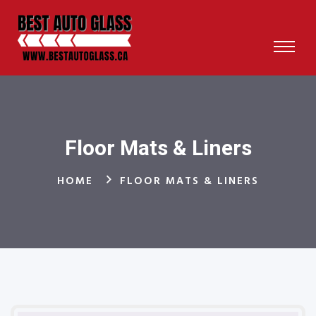
Floor Mats & Liners
HOME
FLOOR MATS & LINERS