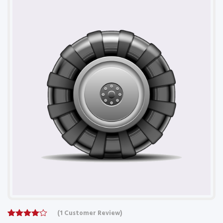
(
1
Customer Review)