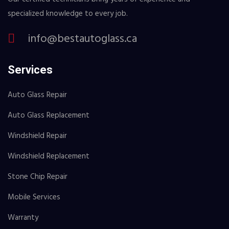
specialized knowledge to every job.
info@bestautoglass.ca
Services
Auto Glass Repair
Auto Glass Replacement
Windshield Repair
Windshield Replacement
Stone Chip Repair
Mobile Services
Warranty