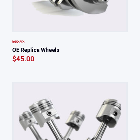
Rated
OE Replica Wheels
4.00
out
$
45.00
of 5