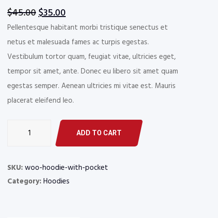
Original
Current
$
45.00
$
35.00
price
price
Pellentesque habitant morbi tristique senectus et
was:
is:
netus et malesuada fames ac turpis egestas.
$45.00.
$35.00.
Vestibulum tortor quam, feugiat vitae, ultricies eget,
tempor sit amet, ante. Donec eu libero sit amet quam
egestas semper. Aenean ultricies mi vitae est. Mauris
placerat eleifend leo.
Hoodie
ADD TO CART
with
Pocket
quantity
SKU:
woo-hoodie-with-pocket
Category:
Hoodies