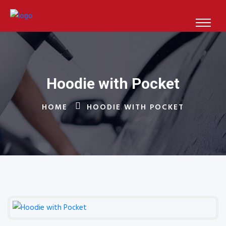
Hoodie with Pocket
HOME
HOODIE WITH POCKET