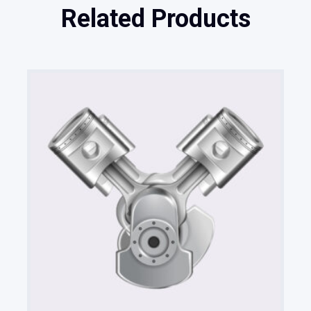
Related Products