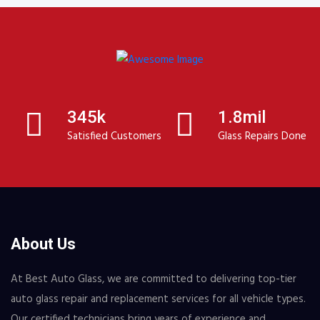
345k
1.8mil
Satisfied Customers
Glass Repairs Done
About Us
At Best Auto Glass, we are committed to delivering top-tier
auto glass repair and replacement services for all vehicle types.
Our certified technicians bring years of experience and