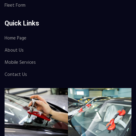
Fleet Form
Quick Links
Home Page
About Us
Mobile Services
Contact Us