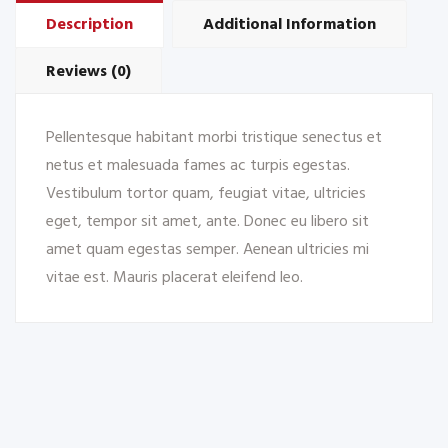
Description
Additional Information
Reviews (0)
Pellentesque habitant morbi tristique senectus et
netus et malesuada fames ac turpis egestas.
Vestibulum tortor quam, feugiat vitae, ultricies
eget, tempor sit amet, ante. Donec eu libero sit
amet quam egestas semper. Aenean ultricies mi
vitae est. Mauris placerat eleifend leo.