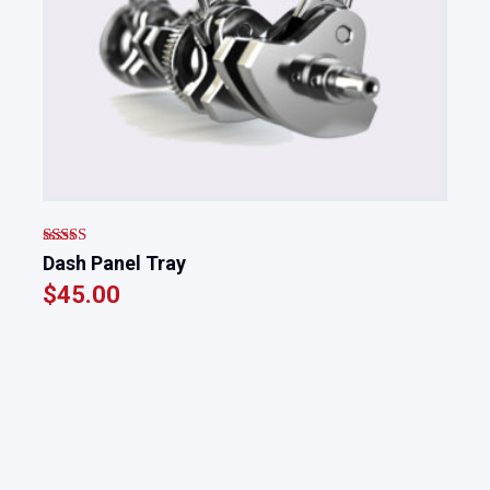
Rated
Dash Panel Tray
3.00
$
45.00
out of
5