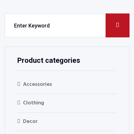
Product categories
Accessories
Clothing
Decor