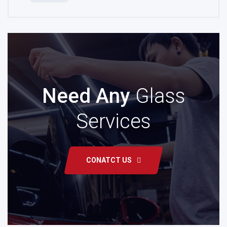
Need Any
Glass
Services
CONATCT US