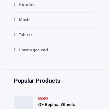
Hoodies
Music
Tshirts
Uncategorized
Popular Products
Rated
OE Replica Wheels
5.00
out of 5