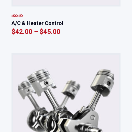
Rated
5.00
A/C & Heater Control
out of 5
$
42.00
–
$
45.00