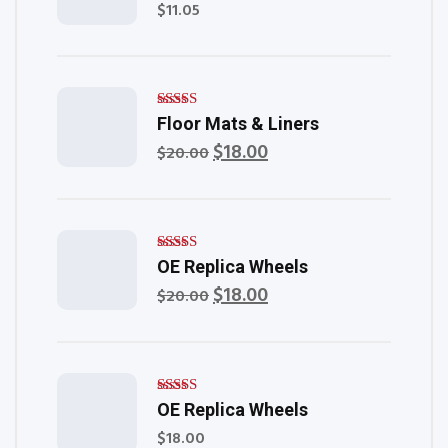
$
11.05
Rated
Floor Mats & Liners
4.00
out of
$
18.00
Original
Current
$
20.00
5
price
price
was:
is:
$20.00.
$18.00.
Rated
OE Replica Wheels
5.00
out of 5
$
18.00
Original
Current
$
20.00
price
price
was:
is:
$20.00.
$18.00.
Rated
OE Replica Wheels
5.00
out of 5
$
18.00